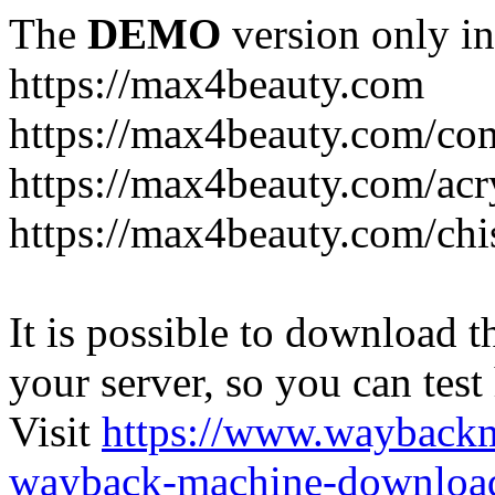
The
DEMO
version only in
https://max4beauty.com
https://max4beauty.com/co
https://max4beauty.com/acr
https://max4beauty.com/chi
It is possible to download th
your server, so you can test
Visit
https://www.wayback
wayback-machine-download