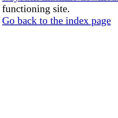
functioning site.
Go back to the index page