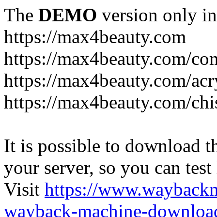
The
DEMO
version only in
https://max4beauty.com
https://max4beauty.com/co
https://max4beauty.com/acr
https://max4beauty.com/chi
It is possible to download th
your server, so you can test
Visit
https://www.wayback
wayback-machine-download