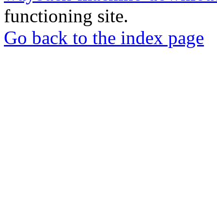
functioning site.
Go back to the index page