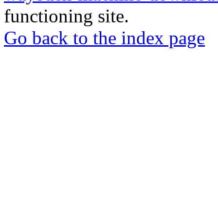
functioning site.
Go back to the index page