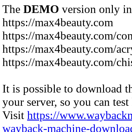
The
DEMO
version only in
https://max4beauty.com
https://max4beauty.com/co
https://max4beauty.com/acr
https://max4beauty.com/chi
It is possible to download th
your server, so you can test
Visit
https://www.wayback
wayback-machine-download