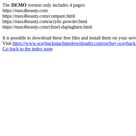
The
DEMO
version only includes 4 pages:
https://max4beauty.com
https://max4beauty.com/compare.html
https://max4beauty.com/acrylic-powder.html
https://max4beauty.com/chisel-daplaghien.html
It is possible to download these free files and install them on your ser
Visit
https://www.waybackmachinedownloader.com/en/buy-wayback-
Go back to the index page