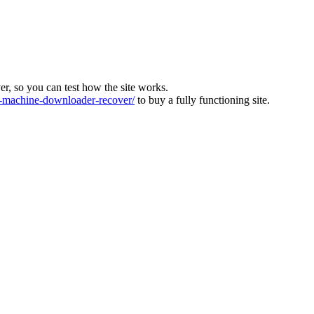
ver, so you can test how the site works.
machine-downloader-recover/
to buy a fully functioning site.