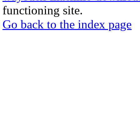
functioning site.
Go back to the index page