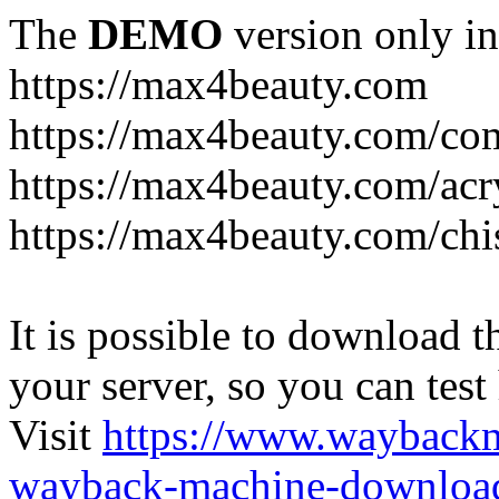
The
DEMO
version only in
https://max4beauty.com
https://max4beauty.com/co
https://max4beauty.com/acr
https://max4beauty.com/chi
It is possible to download th
your server, so you can test
Visit
https://www.wayback
wayback-machine-download