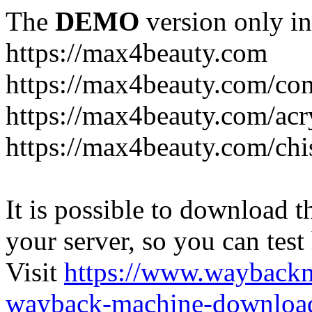
The
DEMO
version only in
https://max4beauty.com
https://max4beauty.com/co
https://max4beauty.com/acr
https://max4beauty.com/chi
It is possible to download th
your server, so you can test
Visit
https://www.wayback
wayback-machine-download