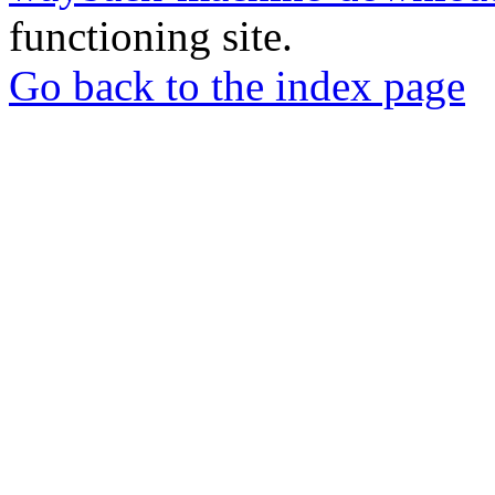
functioning site.
Go back to the index page