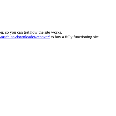
ver, so you can test how the site works.
machine-downloader-recover/
to buy a fully functioning site.