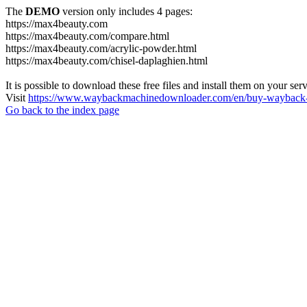
The
DEMO
version only includes 4 pages:
https://max4beauty.com
https://max4beauty.com/compare.html
https://max4beauty.com/acrylic-powder.html
https://max4beauty.com/chisel-daplaghien.html
It is possible to download these free files and install them on your ser
Visit
https://www.waybackmachinedownloader.com/en/buy-wayback-
Go back to the index page