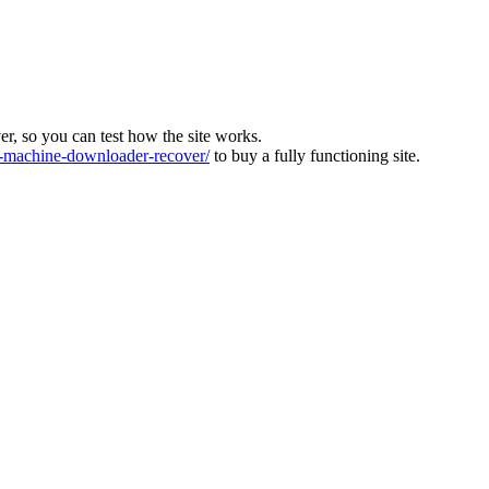
ver, so you can test how the site works.
machine-downloader-recover/
to buy a fully functioning site.