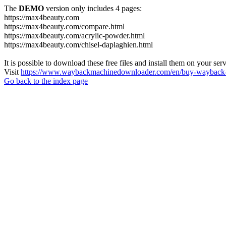
The
DEMO
version only includes 4 pages:
https://max4beauty.com
https://max4beauty.com/compare.html
https://max4beauty.com/acrylic-powder.html
https://max4beauty.com/chisel-daplaghien.html
It is possible to download these free files and install them on your ser
Visit
https://www.waybackmachinedownloader.com/en/buy-wayback-
Go back to the index page