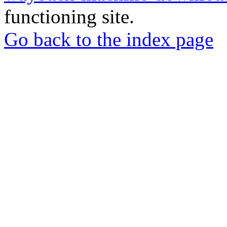
functioning site.
Go back to the index page