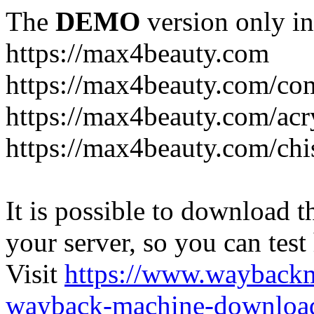
The
DEMO
version only in
https://max4beauty.com
https://max4beauty.com/co
https://max4beauty.com/acr
https://max4beauty.com/chi
It is possible to download th
your server, so you can test
Visit
https://www.wayback
wayback-machine-download