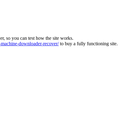
ver, so you can test how the site works.
machine-downloader-recover/
to buy a fully functioning site.