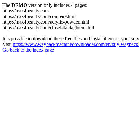
The
DEMO
version only includes 4 pages:
https://max4beauty.com
https://max4beauty.com/compare.html
https://max4beauty.com/acrylic-powder.html
https://max4beauty.com/chisel-daplaghien.html
It is possible to download these free files and install them on your ser
Visit
https://www.waybackmachinedownloader.com/en/buy-wayback-
Go back to the index page