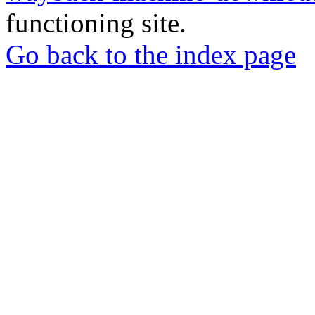
functioning site.
Go back to the index page