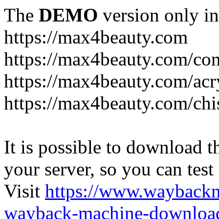
The
DEMO
version only in
https://max4beauty.com
https://max4beauty.com/co
https://max4beauty.com/acr
https://max4beauty.com/chi
It is possible to download th
your server, so you can test
Visit
https://www.wayback
wayback-machine-download