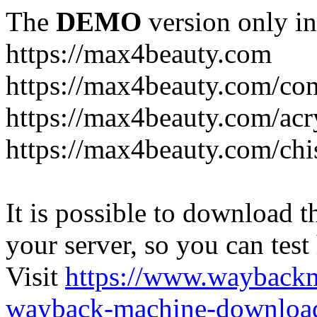
The
DEMO
version only in
https://max4beauty.com
https://max4beauty.com/co
https://max4beauty.com/acr
https://max4beauty.com/chi
It is possible to download th
your server, so you can test
Visit
https://www.wayback
wayback-machine-download