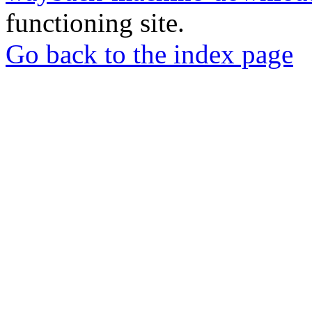
functioning site.
Go back to the index page