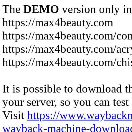
The
DEMO
version only in
https://max4beauty.com
https://max4beauty.com/co
https://max4beauty.com/acr
https://max4beauty.com/chi
It is possible to download th
your server, so you can test
Visit
https://www.wayback
wayback-machine-download