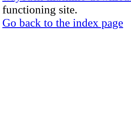
functioning site.
Go back to the index page